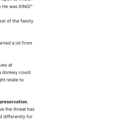
e He was KING!”
st of the family
arned a lot from
ues at
 a donkey could
t relate to
-preservation
.
e the threat has
 differently for