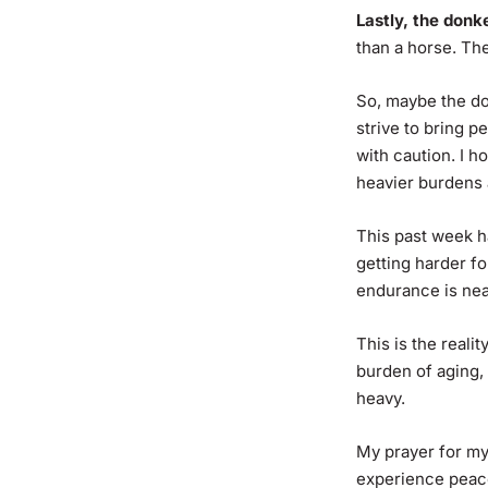
Lastly, the donk
than a horse. Th
So, maybe the do
strive to bring p
with caution. I h
heavier burdens a
This past week h
getting harder fo
endurance is near
This is the real
burden of aging, t
heavy.
My prayer for my
experience peace