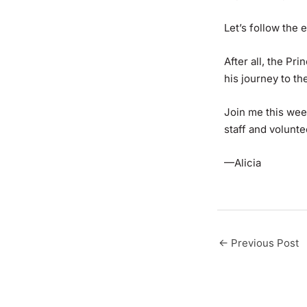
Let’s follow the 
After all, the Pr
his journey to the
Join me this wee
staff and volunt
—Alicia
←
Previous Post