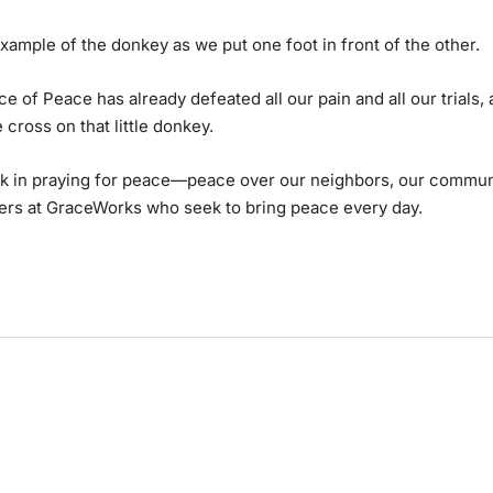
example of the donkey as we put one foot in front of the other.
ince of Peace has already defeated all our pain and all our trials,
 cross on that little donkey.
k in praying for peace—peace over our neighbors, our communi
eers at GraceWorks who seek to bring peace every day.