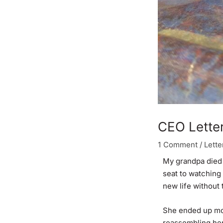
CEO Letter
1 Comment
/
Lette
My grandpa died 
seat to watching 
new life without
She ended up mov
reassembling her