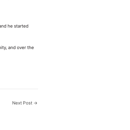
 and he started
ty, and over the
Next Post
→