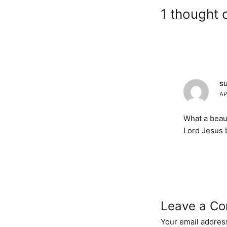
1 thought 
S
AP
What a beaut
Lord Jesus 
Leave a C
Your email address