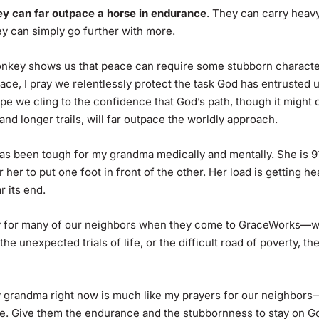
ey can far outpace a horse in endurance
. They can carry heav
ey can simply go further with more.
nkey shows us that peace can require some stubborn character
eace, I pray we relentlessly protect the task God has entrusted
ope we cling to the confidence that God’s path, though it might
nd longer trails, will far outpace the worldly approach.
as been tough for my grandma medically and mentally. She is 91,
r her to put one foot in front of the other. Her load is getting h
 its end.
ity for many of our neighbors when they come to GraceWorks—wh
he unexpected trials of life, or the difficult road of poverty, the
 grandma right now is much like my prayers for our neighbors
. Give them the endurance and the stubbornness to stay on Go