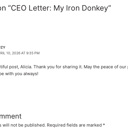
on “CEO Letter: My Iron Donkey”
UZY
RIL 10, 2026 AT 9:35 PM
iful post, Alicia. Thank you for sharing it. May the peace of our
be with you always!
omment
 will not be published.
Required fields are marked
*