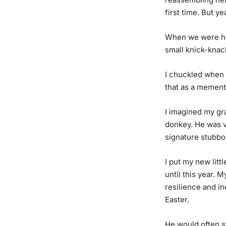
first time. But ye
When we were hel
small knick-knac
I chuckled when I
that as a mement
I imagined my gr
donkey. He was v
signature stubb
I put my new litt
until this year.
resilience and i
Easter.
He would often st