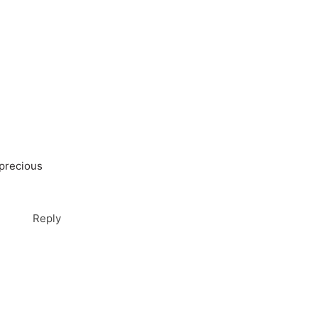
 precious
Reply