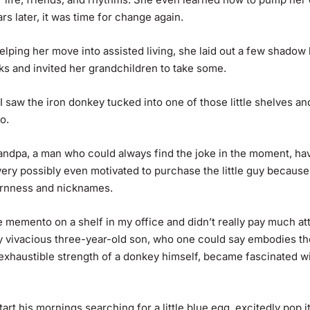
ars later, it was time for change again.
ping her move into assisted living, she laid out a few shadow 
ks and invited her grandchildren to take some.
 saw the iron donkey tucked into one of those little shelves an
o.
andpa, a man who could always find the joke in the moment, hav
ery possibly even motivated to purchase the little guy because 
ornness and nicknames.
le memento on a shelf in my office and didn’t really pay much at
 My vivacious three-year-old son, who one could say embodies th
nexhaustible strength of a donkey himself, became fascinated w
art his mornings searching for a little blue egg, excitedly pop i