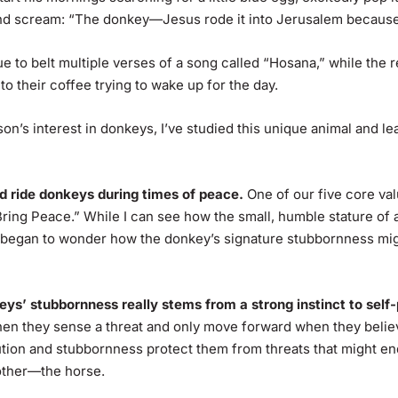
and scream: “The donkey—Jesus rode it into Jerusalem becaus
 to belt multiple verses of a song called “Hosana,” while the re
 to their coffee trying to wake up for the day.
son’s interest in donkeys, I’ve studied this unique animal and le
ld ride donkeys during times of peace.
One of our five core val
ring Peace.” While I can see how the small, humble stature of
began to wonder how the donkey’s signature stubbornness migh
keys’ stubbornness really stems from a strong instinct to self
hen they sense a threat and only move forward when they believ
ution and stubbornness protect them from threats that might end
rother—the horse.