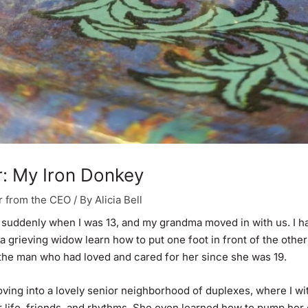
: My Iron Donkey
r from the CEO
/ By
Alicia Bell
suddenly when I was 13, and my grandma moved in with us. I h
a grieving widow learn how to put one foot in front of the other
 the man who had loved and cared for her since she was 19.
ing into a lovely senior neighborhood of duplexes, where I w
 life, friends, and rhythms. She even learned how to pump her 