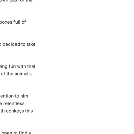
boxes full of
d decided to take
ing fun with that
of the animal’s
tention to him
e relentless
ith donkeys this
t open to find a