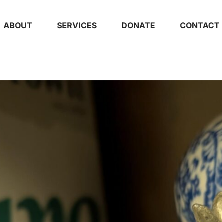
ABOUT
SERVICES
DONATE
CONTACT