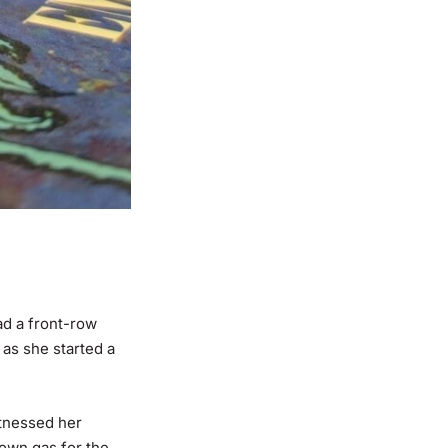
ad a front-row
 as she started a
itnessed her
own gas for the