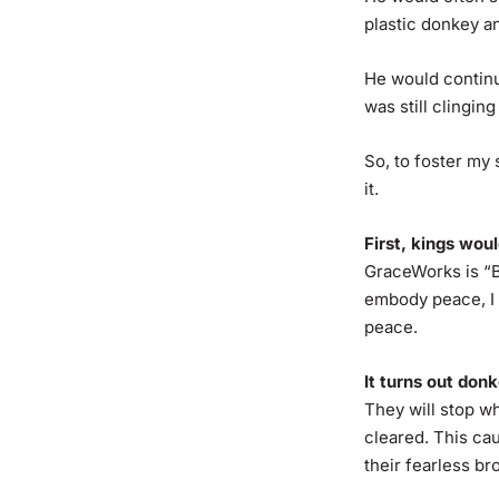
plastic donkey 
He would continue
was still clinging
So, to foster my 
it.
First, kings wou
GraceWorks is “B
embody peace, I 
peace.
It turns out don
They will stop w
cleared. This ca
their fearless b