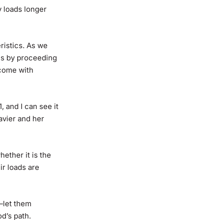
y loads longer
istics. As we
 us by proceeding
 come with
 and I can see it
eavier and her
ether it is the
ir loads are
—let them
d’s path.