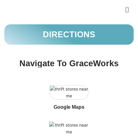
Skip
Men
to
content
DIRECTIONS
Navigate To GraceWorks
Google Maps