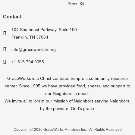
Press Kit
Contact
104 Southeast Parkway, Suite 100
Franklin, TN 37064
info@graceworkstn.org
+1 615 794 9055
GraceWorks is a Christ-centered nonprofit community resource
center.
Since 1995
we have provided food, shelter, and support to
our Neighbors in need.
We invite all to join in our mission of Neighbors serving Neighbors,
by the power of God’s grace.
Copyright © 2026 GraceWorks Ministries Inc. | All Rights Reserved