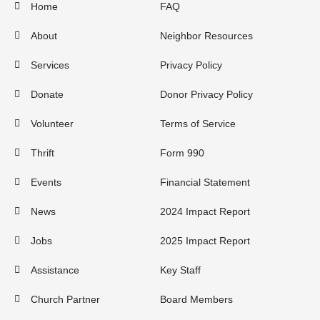
Home
FAQ
About
Neighbor Resources
Services
Privacy Policy
Donate
Donor Privacy Policy
Volunteer
Terms of Service
Thrift
Form 990
Events
Financial Statement
News
2024 Impact Report
Jobs
2025 Impact Report
Assistance
Key Staff
Church Partner
Board Members