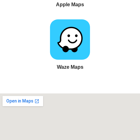
Apple Maps
Waze Maps