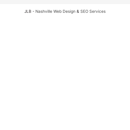
JLB -
Nashville Web Design
&
SEO Services