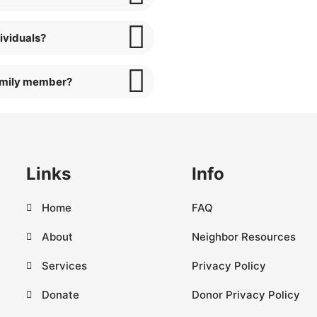
ividuals?
family member?
Links
Info
Home
FAQ
About
Neighbor Resources
Services
Privacy Policy
Donate
Donor Privacy Policy