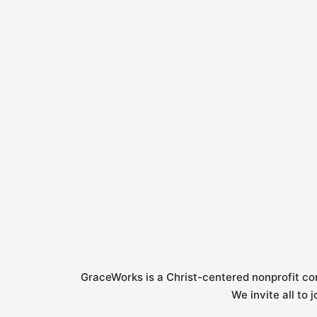
k
a
n
-
m
-
f
i
n
GraceWorks is a Christ-centered nonprofit c
We invite all to 