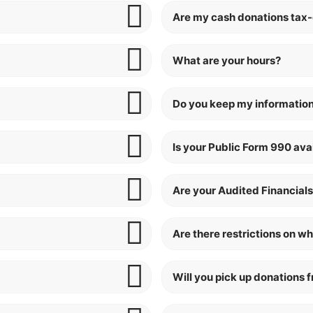
Are my cash donations tax
What are your hours?
Do you keep my information
Is your Public Form 990 ava
Are your Audited Financials
Are there restrictions on wh
Will you pick up donations