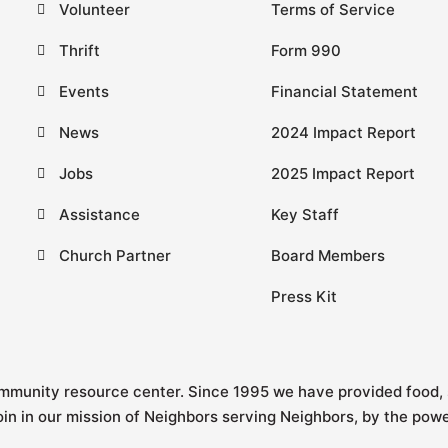
Volunteer
Terms of Service
Thrift
Form 990
Events
Financial Statement
News
2024 Impact Report
Jobs
2025 Impact Report
Assistance
Key Staff
Church Partner
Board Members
Press Kit
ommunity resource center.
Since 1995
we have provided food, 
join in our mission of Neighbors serving Neighbors, by the pow