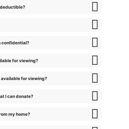
-deductible?
 confidential?
ilable for viewing?
 available for viewing?
at I can donate?
 from my home?