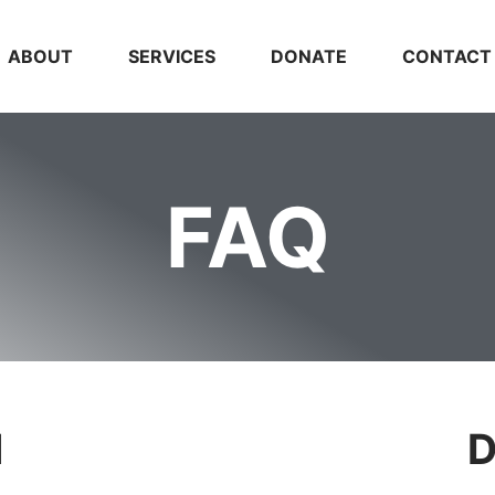
ABOUT
SERVICES
DONATE
CONTACT
FAQ
l
D