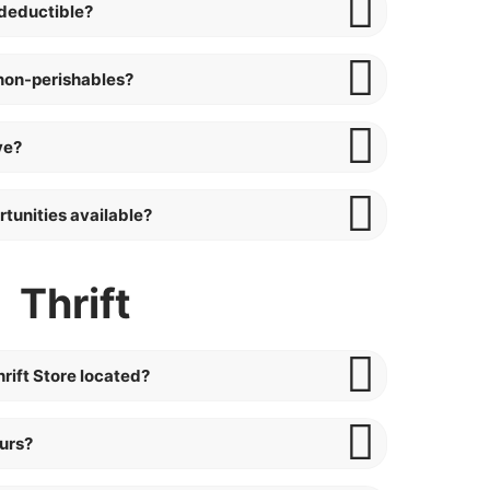
deductible?
non-perishables?
ve?
tunities available?
Thrift
rift Store located?
ours?