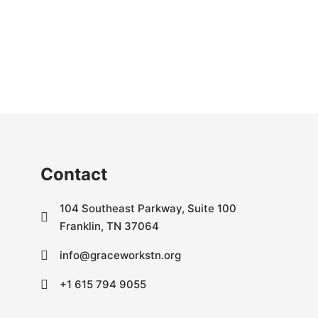
Contact
104 Southeast Parkway, Suite 100
Franklin, TN 37064
info@graceworkstn.org
+1 615 794 9055