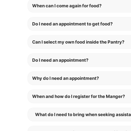
When can I come again for food?
Do I need an appointment to get food?
Can I select my own food inside the Pantry?
Do I need an appointment?
Why do I need an appointment?
When and how do I register for the Manger?
What do I need to bring when seeking assist