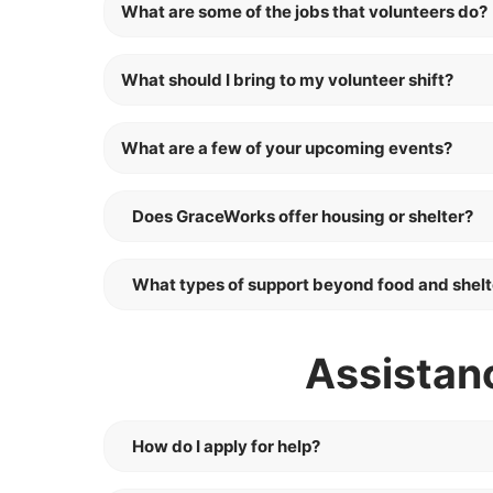
What are some of the jobs that volunteers do?
What should I bring to my volunteer shift?
What are a few of your upcoming events?
Does GraceWorks offer housing or shelter?
What types of support beyond food and shelt
Assistan
How do I apply for help?