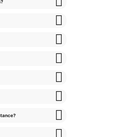
s?
stance?