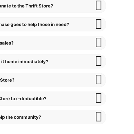
nate to the Thrift Store?
ase goes to help those in need?
 sales?
ake it home immediately?
 Store?
 Store tax-deductible?
help the community?