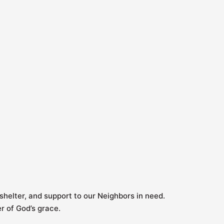
shelter, and support to our Neighbors in need.
er of God’s grace.