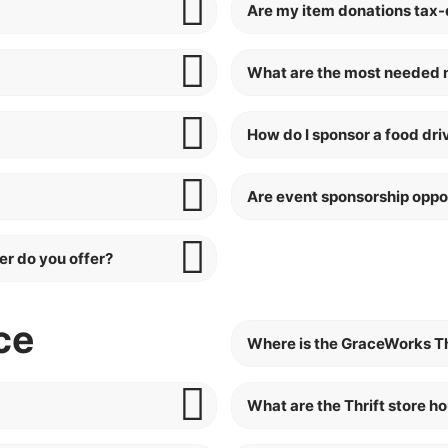
Are my item donations tax-
What are the most needed 
How do I sponsor a food dri
Are event sponsorship oppor
er do you offer?
ce
Where is the GraceWorks Th
What are the Thrift store h