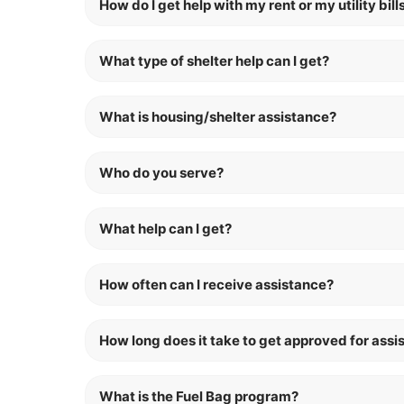
How do I get help with my rent or my utility bill
What type of shelter help can I get?
What is housing/shelter assistance?
Who do you serve?
What help can I get?
How often can I receive assistance?
How long does it take to get approved for assi
What is the Fuel Bag program?