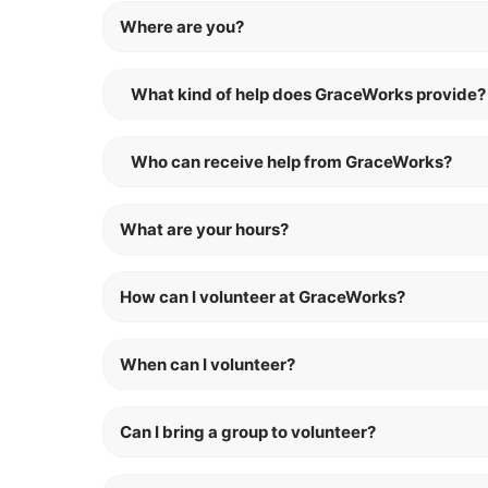
Where are you?
What kind of help does GraceWorks provide?
Who can receive help from GraceWorks?
What are your hours?
How can I volunteer at GraceWorks?
When can I volunteer?
Can I bring a group to volunteer?