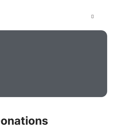
onations