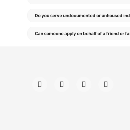
Do you serve undocumented or unhoused ind
Can someone apply on behalf of a friend or 
F
I
L
Y
a
n
i
o
c
s
n
u
e
t
k
t
b
a
e
u
o
g
d
b
o
r
i
e