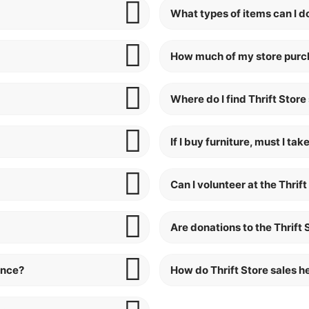
What types of items can I do
How much of my store purch
Where do I find Thrift Store
If I buy furniture, must I t
Can I volunteer at the Thrift
Are donations to the Thrift
ance?
How do Thrift Store sales 