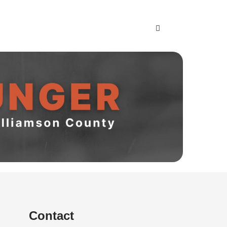
NGER
Contact