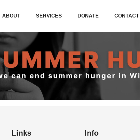
ABOUT
SERVICES
DONATE
CONTACT
 SUMMER HU
Links
Info