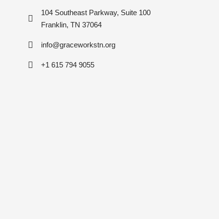
104 Southeast Parkway, Suite 100
Franklin, TN 37064
info@graceworkstn.org
+1 615 794 9055