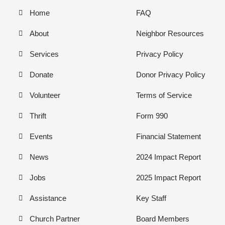
Home
FAQ
About
Neighbor Resources
Services
Privacy Policy
Donate
Donor Privacy Policy
Volunteer
Terms of Service
Thrift
Form 990
Events
Financial Statement
News
2024 Impact Report
Jobs
2025 Impact Report
Assistance
Key Staff
Church Partner
Board Members